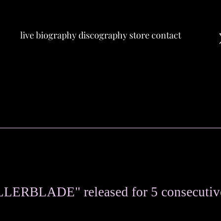
live
biography
discography
store
contact
OLLERBLADE" released for 5 consecutiv