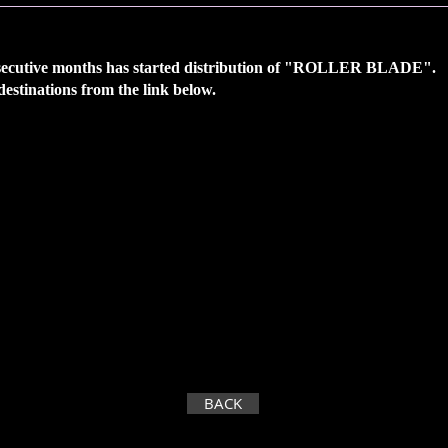
nsecutive months has
started distribution of "ROLLER BLADE".
 destinations from the link below.
BACK