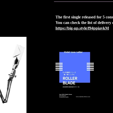
The first single released for 5 co
You can check the list of delivery
https://big-up.style/f94ppiavkM