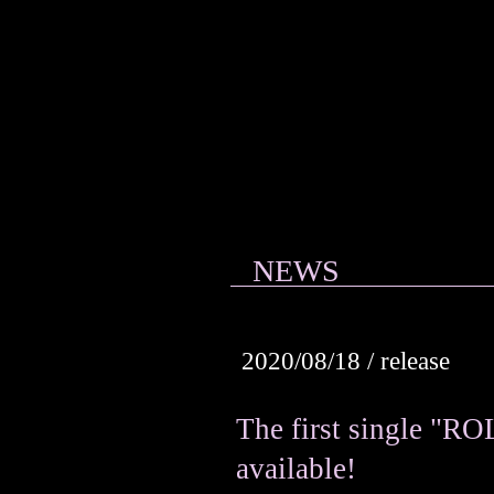
Violet Love
Letter
NEWS
2020/08/18 / release
The first single "R
available!