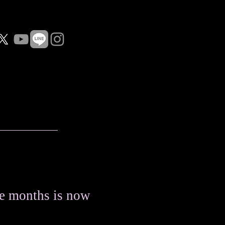
e months is now