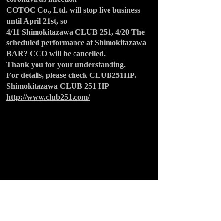
COTOC Co., Ltd. will stop live business
until April 21st, so
4/11 Shimokitazawa CLUB 251, 4/20 The
scheduled performance at Shimokitazawa
BAR? CCO will be cancelled.
Thank you for your understanding.
For details, please check CLUB251HP.
Shimokitazawa CLUB 251 HP
http://www.club251.com/
BACK