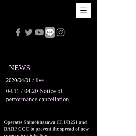
Violet Love Letter
NEWS
2020/04/01 / live
04.11 / 04.20 Notice of
performance cancellation
Operates Shimokitazawa CLUB251 and
BAR? CCC to prevent the spread of new
coronavirus infection